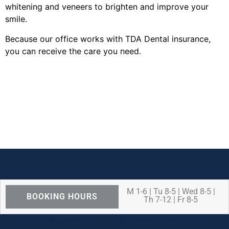
whitening and veneers to brighten and improve your
smile.
Because our office works with TDA Dental insurance,
you can receive the care you need.
M 1-6 | Tu 8-5 | Wed 8-5 |
BOOKING HOURS
Th 7-12 | Fr 8-5
We are OPEN for ALL dental care