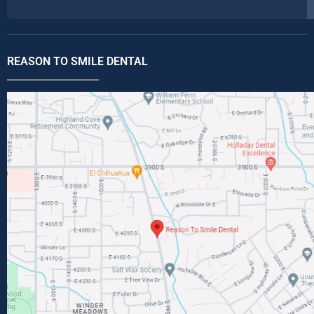
REASON TO SMILE DENTAL