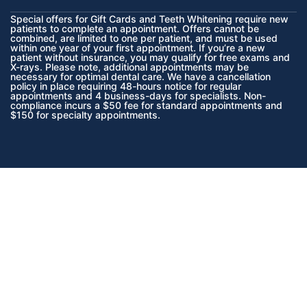
Special offers for Gift Cards and Teeth Whitening require new
patients to complete an appointment. Offers cannot be
combined, are limited to one per patient, and must be used
within one year of your first appointment. If you’re a new
patient without insurance, you may qualify for free exams and
X-rays. Please note, additional appointments may be
necessary for optimal dental care. We have a cancellation
policy in place requiring 48-hours notice for regular
appointments and 4 business-days for specialists. Non-
compliance incurs a $50 fee for standard appointments and
$150 for specialty appointments.