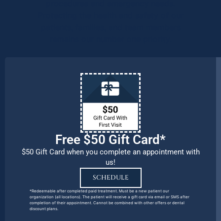
procedures and emergency needs.
Protecting the health and safety of our
patients, families, and team members
remains our number one priority.
Free $50 Gift Card*
$50 Gift Card when you complete an appointment with
us!
SCHEDULE
*Redeemable after completed paid treatment. Must be a new patient our
organization (all locations). The patient will receive a gift card via email or SMS after
completion of their appointment. Cannot be combined with other offers or dental
discount plans.