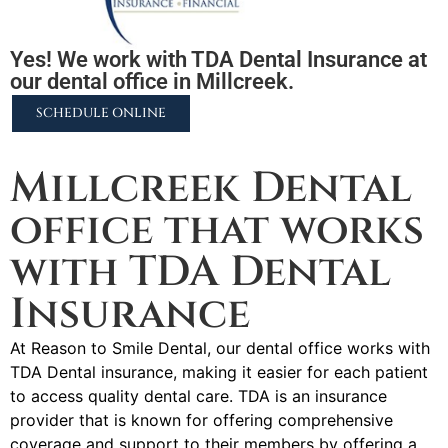
Yes! We work with TDA Dental Insurance at
our dental office in Millcreek.
SCHEDULE ONLINE
2255 N University Pkwy #37, Provo, UT 84604
Millcreek Dental
office that works
with TDA Dental
Insurance
At Reason to Smile Dental, our dental office works with
TDA Dental insurance, making it easier for each patient
to access quality dental care. TDA is an insurance
provider that is known for offering comprehensive
coverage and support to their members by offering a