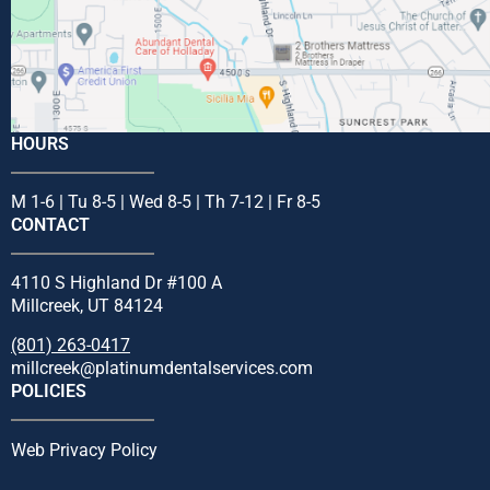
HOURS
M 1-6 | Tu 8-5 | Wed 8-5 | Th 7-12 | Fr 8-5
CONTACT
4110 S Highland Dr #100 A
Millcreek, UT 84124
(801) 263-0417
millcreek@platinumdentalservices.com
POLICIES
Web Privacy Policy