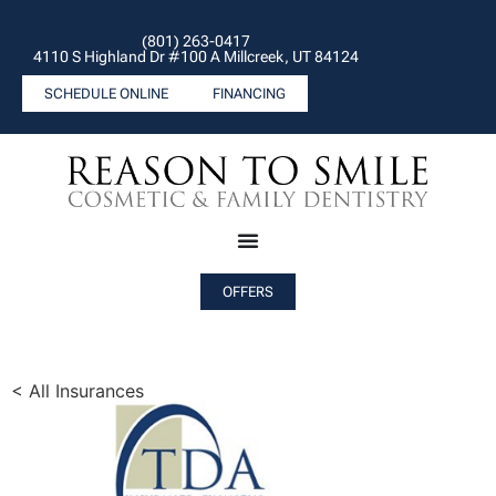
(801) 263-0417
4110 S Highland Dr #100 A Millcreek, UT 84124
SCHEDULE ONLINE
FINANCING
OFFERS
< All Insurances