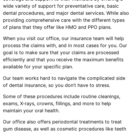
wide variety of support for preventative care, basic
dental procedures, and major dental services. While also
providing comprehensive care with the different types
of plans that they offer like HMO and PPO plans.
When you visit our office, our insurance team will help
process the claims with, and in most cases for you. Our
goal is to make sure that your claims are processed
efficiently and that you receive the maximum benefits
available for your specific plan.
Our team works hard to navigate the complicated side
of dental insurance, so you don’t have to stress.
Some of these procedures include routine cleanings,
exams, X-rays, crowns, fillings, and more to help
maintain your oral health.
Our office also offers periodontal treatments to treat
gum disease, as well as cosmetic procedures like teeth