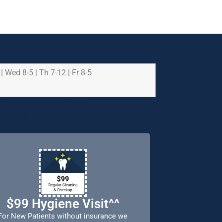
 | Wed 8-5 | Th 7-12 | Fr 8-5
e health and safety of
riority.
$99 Hygiene Visit^^
For New Patients without insurance we