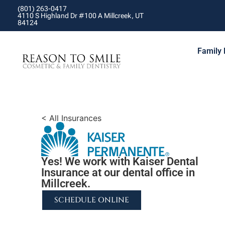
(801) 263-0417
4110 S Highland Dr #100 A Millcreek, UT
84124
Family 
< All Insurances
Yes! We work with Kaiser Dental
Insurance at our dental office in
Millcreek.
SCHEDULE ONLINE