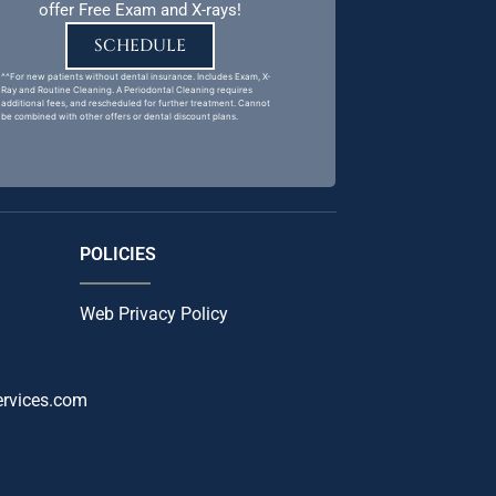
offer Free Exam and X-rays!
SCHEDULE
^^For new patients without dental insurance. Includes Exam, X-
Ray and Routine Cleaning. A Periodontal Cleaning requires
additional fees, and rescheduled for further treatment. Cannot
be combined with other offers or dental discount plans.
POLICIES
Web Privacy Policy
ervices.com