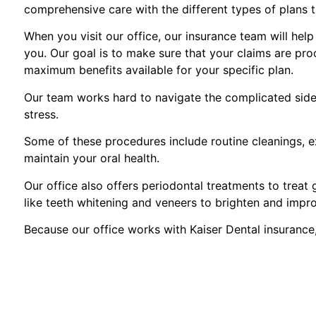
comprehensive care with the different types of plans 
When you visit our office, our insurance team will hel
you. Our goal is to make sure that your claims are pro
maximum benefits available for your specific plan.
Our team works hard to navigate the complicated side 
stress.
Some of these procedures include routine cleanings, ex
maintain your oral health.
Our office also offers periodontal treatments to treat
like teeth whitening and veneers to brighten and impr
Because our office works with Kaiser Dental insurance