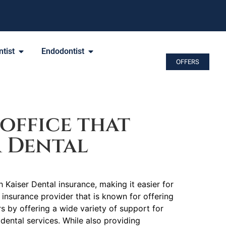
tist
Endodontist
OFFERS
office that
r Dental
 Kaiser Dental insurance, making it easier for
n insurance provider that is known for offering
by offering a wide variety of support for
dental services. While also providing