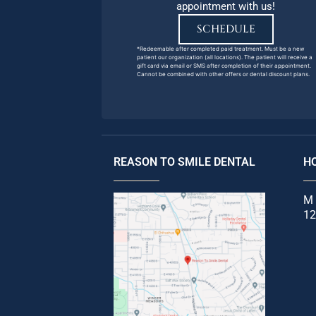
appointment with us!
SCHEDULE
*Redeemable after completed paid treatment. Must be a new
patient our organization (all locations). The patient will receive a
gift card via email or SMS after completion of their appointment.
Cannot be combined with other offers or dental discount plans.
REASON TO SMILE DENTAL
H
M 
12