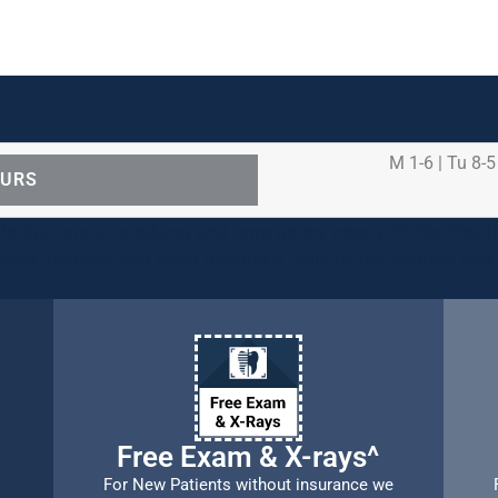
M 1-6 | Tu 8-5
OURS
ental care procedures and emergency needs. Protecting th
ients, families, and team members remains our number one p
Free Exam & X-rays^
For New Patients without insurance we