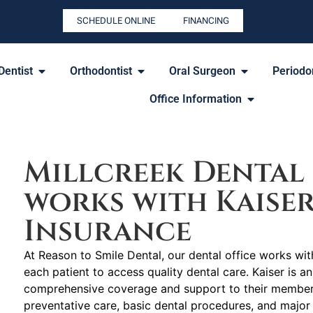
SCHEDULE ONLINE
FINANCING
Dentist
Orthodontist
Oral Surgeon
Periodon
Office Information
Millcreek Dental 
works with Kaise
Insurance
At Reason to Smile Dental, our dental office works with
each patient to access quality dental care. Kaiser is a
comprehensive coverage and support to their members 
preventative care, basic dental procedures, and major 