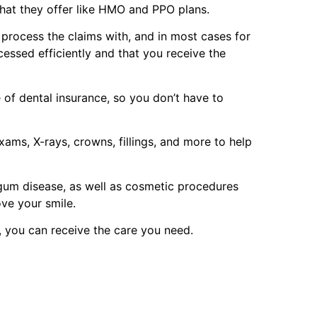
that they offer like HMO and PPO plans.
p process the claims with, and in most cases for
cessed efficiently and that you receive the
of dental insurance, so you don’t have to
ams, X-rays, crowns, fillings, and more to help
 gum disease, as well as cosmetic procedures
ove your smile.
, you can receive the care you need.