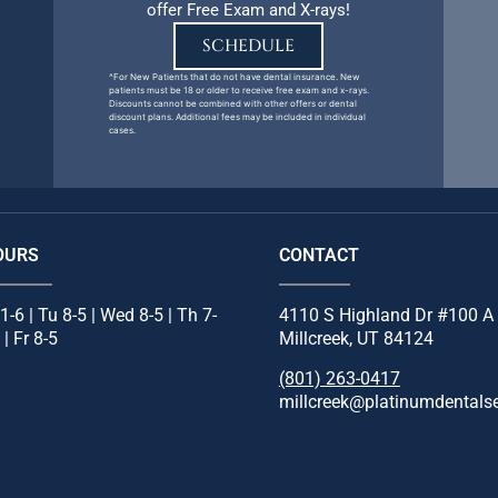
offer Free Exam and X-rays!
SCHEDULE
^For New Patients that do not have dental insurance. New
patients must be 18 or older to receive free exam and x-rays.
Discounts cannot be combined with other offers or dental
discount plans. Additional fees may be included in individual
cases.
OURS
CONTACT
1-6 | Tu 8-5 | Wed 8-5 | Th 7-
4110 S Highland Dr #100 A
 | Fr 8-5
Millcreek, UT 84124
(801) 263-0417
millcreek@platinumdentals