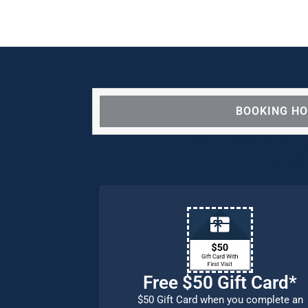
BOOKING H
We are OPEN for ALL d
our pat
Free $50 Gift Card*
$50 Gift Card when you complete an