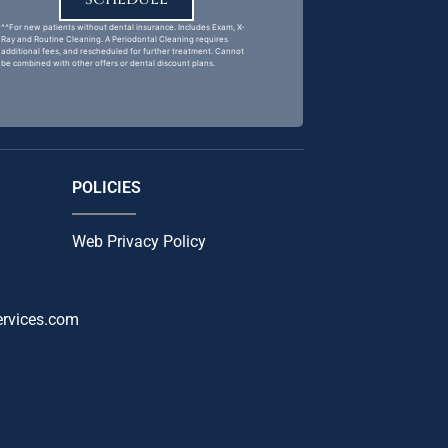
^^For new patients without dental insurance. Includes Exam, X-
Ray and Routine Cleaning. A Periodontal Cleaning requires
additional fees, and rescheduled for further treatment. Cannot
be combined with other offers or dental discount plans.
POLICIES
Web Privacy Policy
ervices.com