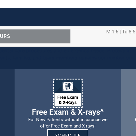
M 1-6 | Tu 8-5
OURS
ental care procedures and emergency needs. Protecting th
ients, families, and team members remains our number one p
Free Exam & X-rays^
For New Patients without insurance we
offer Free Exam and X-rays!
SCHEDULE