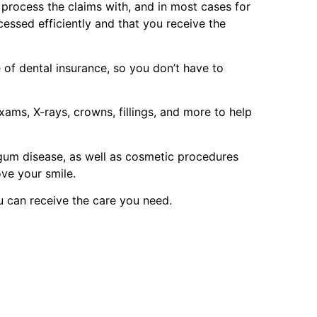
p process the claims with, and in most cases for
cessed efficiently and that you receive the
of dental insurance, so you don’t have to
ams, X-rays, crowns, fillings, and more to help
 gum disease, as well as cosmetic procedures
ove your smile.
u can receive the care you need.