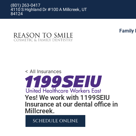
(801) 263-0417
4110 S Highland Dr #100 A Millcreek, UT
84124
Family 
< All Insurances
Yes! We work with 1199SEIU
Insurance at our dental office in
Millcreek.
SCHEDULE ONLINE