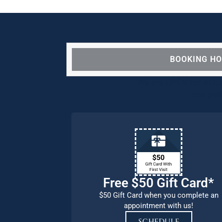
BOOKING H
We are OPEN for ALL d
our pat
Free $50 Gift Card*
$50 Gift Card when you complete an
appointment with us!
SCHEDULE