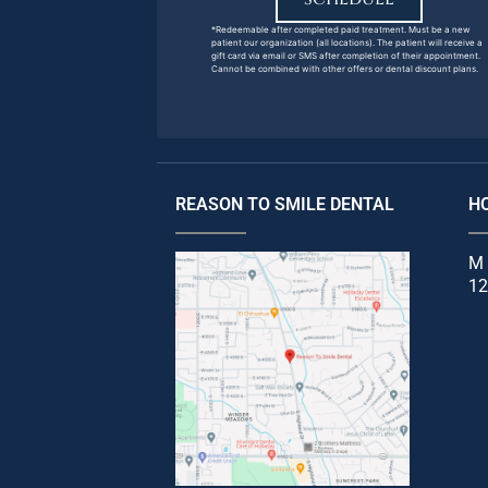
*Redeemable after completed paid treatment. Must be a new
patient our organization (all locations). The patient will receive a
gift card via email or SMS after completion of their appointment.
Cannot be combined with other offers or dental discount plans.
REASON TO SMILE DENTAL
H
M 
12