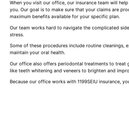
When you visit our office, our insurance team will hel
you. Our goal is to make sure that your claims are pro
maximum benefits available for your specific plan.
Our team works hard to navigate the complicated side 
stress.
Some of these procedures include routine cleanings, ex
maintain your oral health.
Our office also offers periodontal treatments to treat
like teeth whitening and veneers to brighten and impr
Because our office works with 1199SEIU insurance, yo