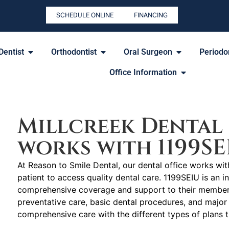
SCHEDULE ONLINE
FINANCING
Dentist
Orthodontist
Oral Surgeon
Periodon
Office Information
Millcreek Dental 
works with 1199SE
At Reason to Smile Dental, our dental office works wit
patient to access quality dental care. 1199SEIU is an i
comprehensive coverage and support to their members 
preventative care, basic dental procedures, and major 
comprehensive care with the different types of plans 