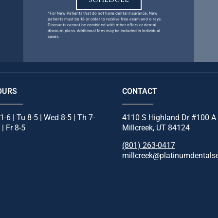
^For New Patients that do not have dental insurance. New
patients must be 18 or older to receive free exam and x-rays.
Discounts cannot be combined with other offers or dental
discount plans. Additional fees may be included in individual
cases.
OURS
CONTACT
1-6 | Tu 8-5 | Wed 8-5 | Th 7-
4110 S Highland Dr #100 A
 | Fr 8-5
Millcreek, UT 84124
(801) 263-0417
millcreek@platinumdentals