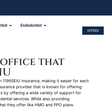
tist
Endodontist
OFFERS
office that
IU
h 1199SEIU insurance, making it easier for each
nsurance provider that is known for offering
by offering a wide variety of support for
dental services. While also providing
that they offer like HMO and PPO plans.