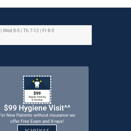
 | Wed 8-5 | Th 7-12 | Fr 8-5
e health and safety of
riority.
$99 Hygiene Visit^^
For New Patients without insurance we
offer Free Exam and X-rays!
SCHEDULE