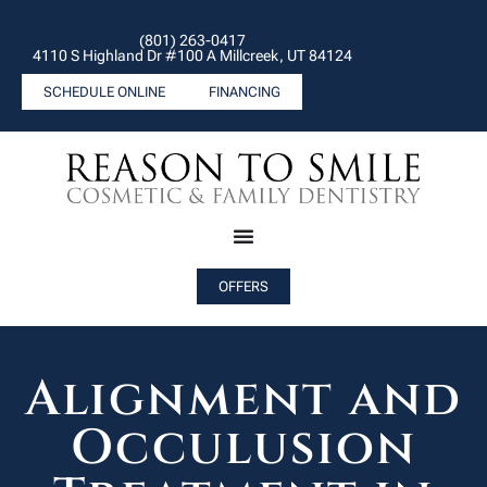
(801) 263-0417
4110 S Highland Dr #100 A Millcreek, UT 84124
SCHEDULE ONLINE
FINANCING
OFFERS
Alignment and
Occulusion