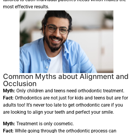
most effective results.
Common Myths about Alignment and
Occlusion
Myth:
Only children and teens need orthodontic treatment.
Fact:
Orthodontics are not just for kids and teens but are for
adults too! It’s never too late to get orthodontic care if you
are looking to align your teeth and perfect your smile.
Myth:
Treatment is only cosmetic.
Fact:
While going through the orthodontic process can