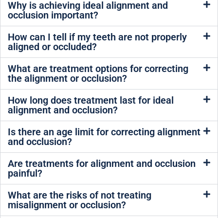
Why is achieving ideal alignment and
occlusion important?
How can I tell if my teeth are not properly
aligned or occluded?
What are treatment options for correcting
the alignment or occlusion?
How long does treatment last for ideal
alignment and occlusion?
Is there an age limit for correcting alignment
and occlusion?
Are treatments for alignment and occlusion
painful?
What are the risks of not treating
misalignment or occlusion?