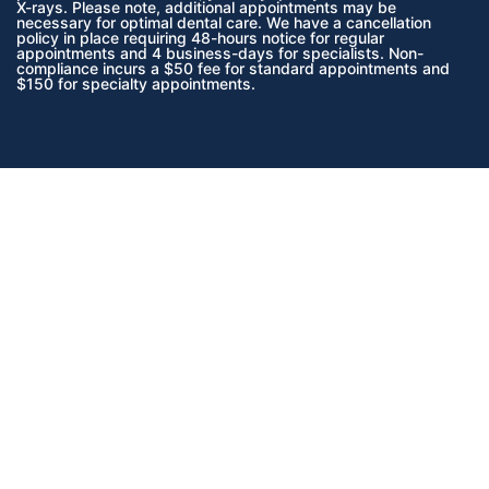
X-rays. Please note, additional appointments may be
necessary for optimal dental care. We have a cancellation
policy in place requiring 48-hours notice for regular
appointments and 4 business-days for specialists. Non-
compliance incurs a $50 fee for standard appointments and
$150 for specialty appointments.