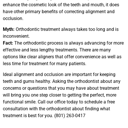
enhance the cosmetic look of the teeth and mouth, it does
have other primary benefits of correcting alignment and
occlusion.
Myth:
Orthodontic treatment always takes too long and is
inconvenient.
Fact:
The orthodontic process is always advancing for more
effective and less lengthy treatments. There are many
options like clear aligners that offer convenience as well as
less time for treatment for many patients.
Ideal alignment and occlusion are important for keeping
teeth and gums healthy. Asking the orthodontist about any
concerns or questions that you may have about treatment
will bring you one step closer to getting the perfect, more
functional smile. Call our office today to schedule a free
consultation with the orthodontist about finding what
treatment is best for you. (801) 263-0417