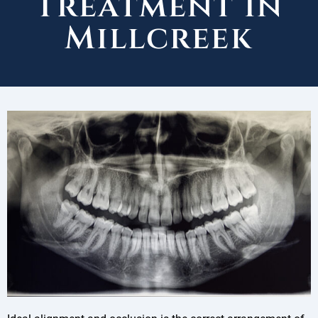
Treatment in
Millcreek