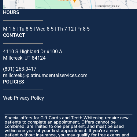
HOURS
M 1-6 | Tu 8-5 | Wed 8-5 | Th 7-12 | Fr 8-5
CONTACT
4110 S Highland Dr #100 A
Millcreek, UT 84124
(801) 263-0417
millcreek@platinumdentalservices.com
POLICIES
Web Privacy Policy
Special offers for Gift Cards and Teeth Whitening require new
patients to complete an appointment. Offers cannot be
combined, are limited to one per patient, and must be used
within one year of your first appointment. If you’re a new
patient without insurance, you may qualify for free exams and