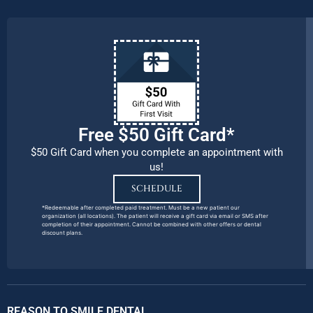
Free $50 Gift Card*
$50 Gift Card when you complete an appointment with
us!
SCHEDULE
*Redeemable after completed paid treatment. Must be a new patient our
organization (all locations). The patient will receive a gift card via email or SMS after
completion of their appointment. Cannot be combined with other offers or dental
discount plans.
REASON TO SMILE DENTAL