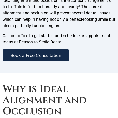
Ideal alignment and occlusion is the correct arrangement of
teeth. This is for functionality and beauty! The correct
alignment and occlusion will prevent several dental issues
which can help in having not only a perfect-looking smile but
also a perfectly functioning one.
Call our office to get started and schedule an appointment
today at Reason to Smile Dental.
Book a Free Consultation
Why is Ideal
Alignment and
Occlusion