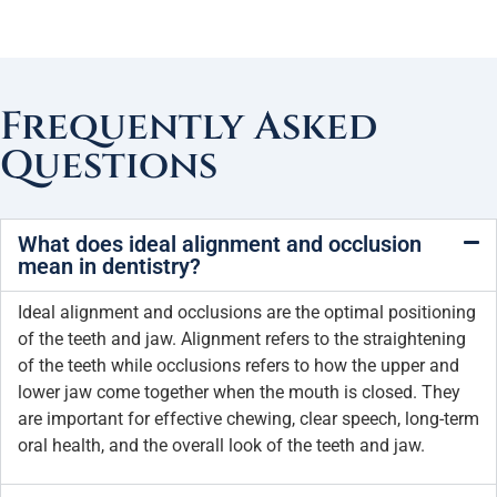
Frequently Asked
Questions
What does ideal alignment and occlusion
mean in dentistry?
Ideal alignment and occlusions are the optimal positioning
of the teeth and jaw. Alignment refers to the straightening
of the teeth while occlusions refers to how the upper and
lower jaw come together when the mouth is closed. They
are important for effective chewing, clear speech, long-term
oral health, and the overall look of the teeth and jaw.