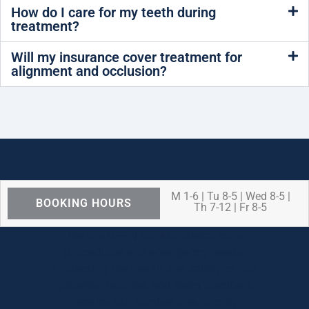
How do I care for my teeth during
treatment?
Will my insurance cover treatment for
alignment and occlusion?
M 1-6 | Tu 8-5 | Wed 8-5 |
BOOKING HOURS
Th 7-12 | Fr 8-5
We are OPEN for ALL dental care
procedures and emergency needs.
Protecting the health and safety of our
patients, families, and team members
remains our number one priority.