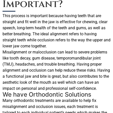
Important?
This process is important because having teeth that are
straight and fit well in the jaw is effective for chewing, clear
speech, long-term health of the teeth and gums, as well as
better breathing. The ideal alignment refers to having
straight teeth while occlusion refers to the way the upper and
lower jaw come together.
Misalignment or malocclusion can lead to severe problems
like tooth decay, gum disease, temporomandibular joint
(TMJ), headaches, and trouble breathing. Having proper
alignment and occlusion can help reduce these risks. Having
a functional jaw and bite is great, but also contributes to the
aesthetic look of the mouth as well which can have an
impact on personal and professional self-confidence.
We have Orthodontic Solutions
Many orthodontic treatments are available to help fix
misalignment and occlusion issues, each treatment is
tailored to each individual patient’s needs which makes the