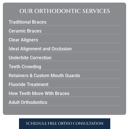
OUR ORTHODONTIC SERVICES
Traditional Braces
Ceramic Braces
Clear Aligners
Ideal Alignment and Occlusion
Underbite Correction
Teeth Crowding
Retainers & Custom Mouth Guards
Fluoride Treatment
How Teeth Move With Braces
Adult Orthodontics
SCHEDULE FREE ORTHO CONSULTATION