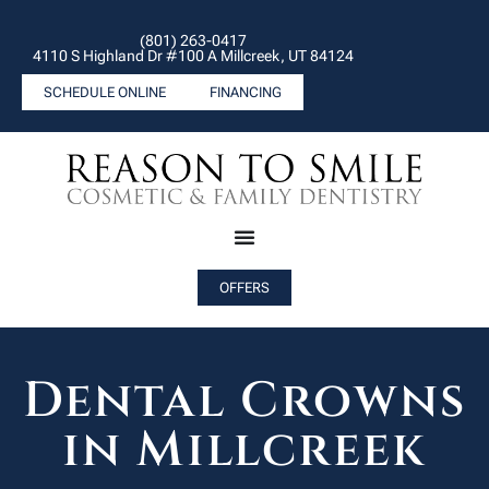
(801) 263-0417
4110 S Highland Dr #100 A Millcreek, UT 84124
SCHEDULE ONLINE
FINANCING
OFFERS
Dental Crowns
in Millcreek