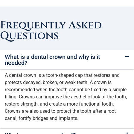
Frequently Asked
Questions
What is a dental crown and why is it
needed?
A dental crown is a tooth-shaped cap that restores and
protects decayed, broken, or weak teeth. A crown is
recommended when the tooth cannot be fixed by a simple
filling. Crowns can improve the aesthetic look of the tooth,
restore strength, and create a more functional tooth.
Crowns are also used to protect the tooth after a root
canal, fortify bridges and implants.