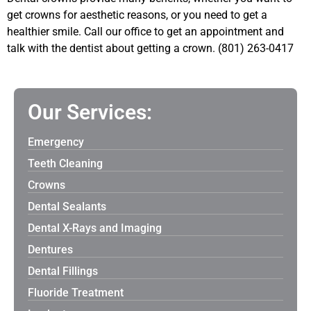
get crowns for aesthetic reasons, or you need to get a
healthier smile. Call our office to get an appointment and
talk with the dentist about getting a crown. (801) 263-0417
Our Services:
Emergency
Teeth Cleaning
Crowns
Dental Sealants
Dental X-Rays and Imaging
Dentures
Dental Fillings
Fluoride Treatment