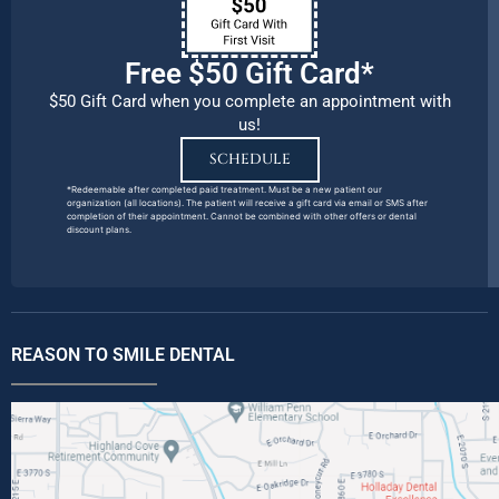
Free $50 Gift Card*
$50 Gift Card when you complete an appointment with
us!
SCHEDULE
*Redeemable after completed paid treatment. Must be a new patient our
organization (all locations). The patient will receive a gift card via email or SMS after
completion of their appointment. Cannot be combined with other offers or dental
discount plans.
REASON TO SMILE DENTAL