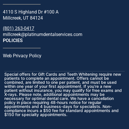
4110 S Highland Dr #100 A
Millcreek, UT 84124
(801) 263-0417
millcreek@platinumdentalservices.com
POLICIES
Web Privacy Policy
Special offers for Gift Cards and Teeth Whitening require new
patients to complete an appointment. Offers cannot be
combined, are limited to one per patient, and must be used
within one year of your first appointment. If you’re a new
patient without insurance, you may qualify for free exams and
X-rays. Please note, additional appointments may be
necessary for optimal dental care. We have a cancellation
policy in place requiring 48-hours notice for regular
appointments and 4 business-days for specialists. Non-
compliance incurs a $50 fee for standard appointments and
$150 for specialty appointments.