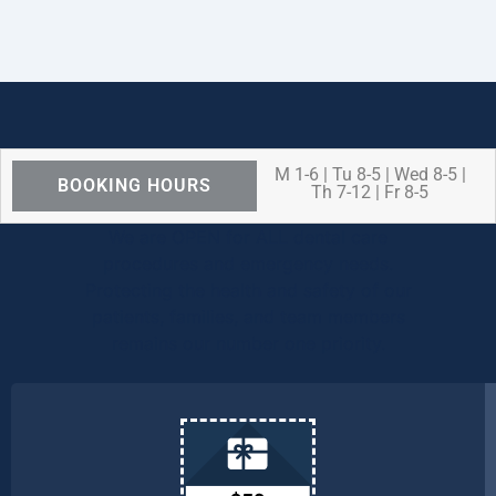
M 1-6 | Tu 8-5 | Wed 8-5 |
BOOKING HOURS
Th 7-12 | Fr 8-5
We are OPEN for ALL dental care
procedures and emergency needs.
Protecting the health and safety of our
patients, families, and team members
remains our number one priority.