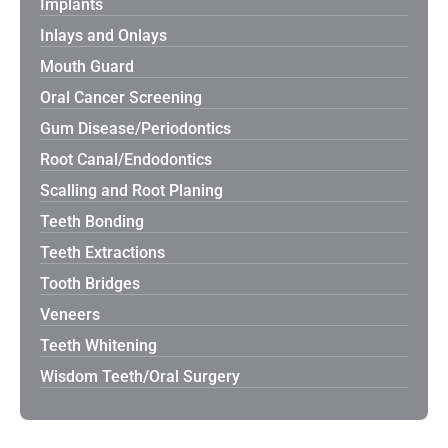
Implants
Inlays and Onlays
Mouth Guard
Oral Cancer Screening
Gum Disease/Periodontics
Root Canal/Endodontics
Scalling and Root Planing
Teeth Bonding
Teeth Extractions
Tooth Bridges
Veneers
Teeth Whitening
Wisdom Teeth/Oral Surgery