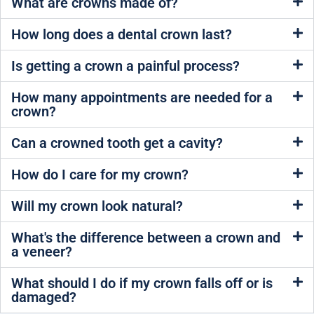
What are crowns made of?
How long does a dental crown last?
Is getting a crown a painful process?
How many appointments are needed for a
crown?
Can a crowned tooth get a cavity?
How do I care for my crown?
Will my crown look natural?
What's the difference between a crown and
a veneer?
What should I do if my crown falls off or is
damaged?