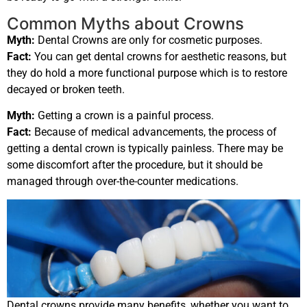
Common Myths about Crowns
Myth:
Dental Crowns are only for cosmetic purposes.
Fact:
You can get dental crowns for aesthetic reasons, but
they do hold a more functional purpose which is to restore
decayed or broken teeth.
Myth:
Getting a crown is a painful process.
Fact:
Because of medical advancements, the process of
getting a dental crown is typically painless. There may be
some discomfort after the procedure, but it should be
managed through over-the-counter medications.
Dental crowns provide many benefits, whether you want to