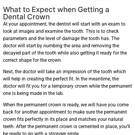
What to Expect when Getting a
Dental Crown
At your appointment, the dentist will start with an exam to
look at images and examine the tooth. This is to check
parameters and the level of damage the tooth has. The
doctor will start by numbing the area and removing the
decayed part of the tooth while also getting it ready for the
correct shape for the crown.
Next, the doctor will take an impression of the tooth which
will help in creating the perfect fit. In the meantime, the
doctor will fit you for a temporary crown while the permanent
one is being made in the lab.
When the permanent crown is ready, we will have you come
back for another appointment to make sure the permanent
crown fits perfectly in its place and matches your natural
teeth. After the permanent crown is cemented in place, you’ll
be ready to go with a stronger smile.