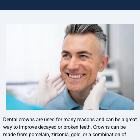
Dental crowns are used for many reasons and can be a great
way to improve decayed or broken teeth. Crowns can be
made from porcelain, zirconia, gold, or a combination of