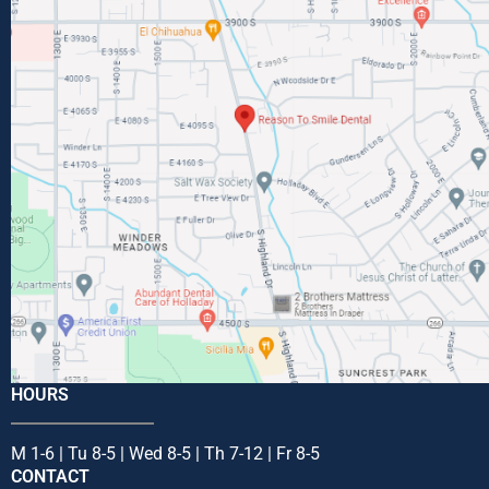
HOURS
M 1-6 | Tu 8-5 | Wed 8-5 | Th 7-12 | Fr 8-5
CONTACT