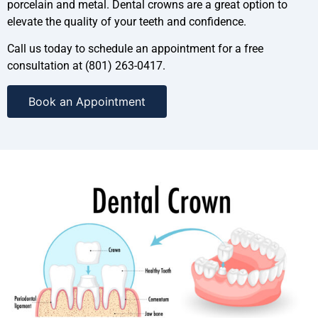
porcelain and metal. Dental crowns are a great option to
elevate the quality of your teeth and confidence.
Call us today to schedule an appointment for a free
consultation at (801) 263-0417.
Book an Appointment