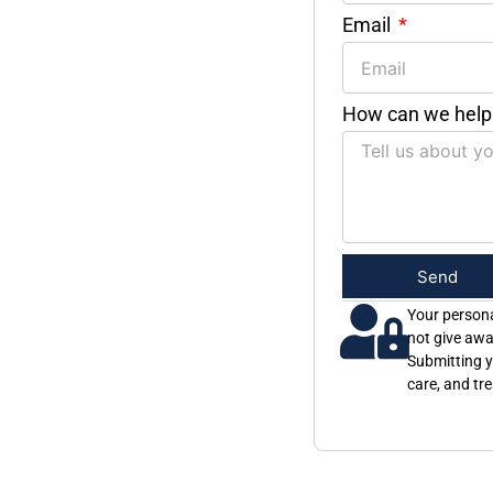
Email
How can we help
Send
Your persona
not give awa
Submitting y
care, and tr