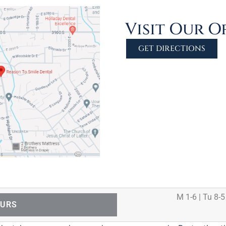
Visit Our O
GET DIRECTIONS
M 1-6 | Tu 8-5
OURS