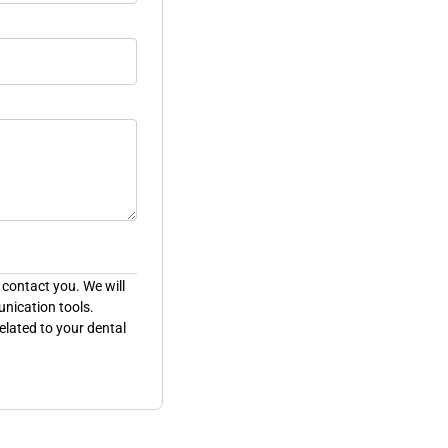
 contact you. We will
unication tools.
elated to your dental