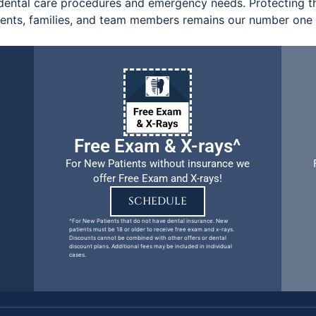
ental care procedures and emergency needs. Protecting th
ients, families, and team members remains our number one p
Free Exam & X-rays^
For New Patients without insurance we
offer Free Exam and X-rays!
SCHEDULE
^For New Patients that do not have dental insurance. New
patients must be 18 or older to receive free exam and x-rays.
Discounts cannot be combined with other offers or dental
discount plans. Additional fees may be included in individual
cases.