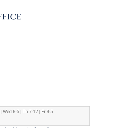
ffice
 | Wed 8-5 | Th 7-12 | Fr 8-5