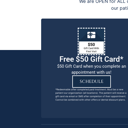
We are OPEN for ALL d
our pat
Free $50 Gift Card*
$50 Gift Card when you complete an
appointment with us!
SCHEDULE
*Redeemable after completed paid treatment. Must be a new
patient our organization (all locations). The patient will receive a
gift card via email or SMS after completion of their appointment.
Cannot be combined with other offers or dental discount plans.