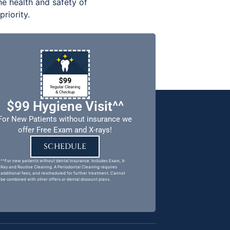
e health and safety of
riority.
$99 Hygiene Visit^^
For New Patients without insurance we
offer Free Exam and X-rays!
SCHEDULE
^^For new patients without dental insurance. Includes Exam, X-
Ray and Routine Cleaning. A Periodontal Cleaning requires
additional fees, and rescheduled for further treatment. Cannot
be combined with other offers or dental discount plans.