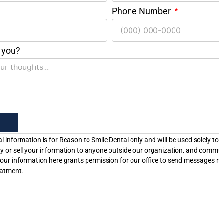
Phone Number
 you?
l information is for Reason to Smile Dental only and will be used solely to
y or sell your information to anyone outside our organization, and comm
our information here grants permission for our office to send messages r
eatment.