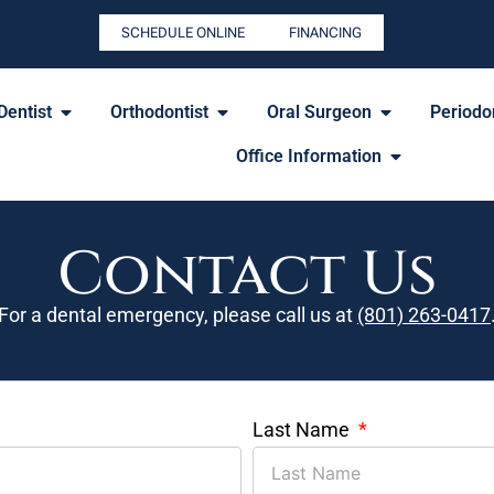
SCHEDULE ONLINE
FINANCING
Dentist
Orthodontist
Oral Surgeon
Periodon
Office Information
Contact Us
For a dental emergency, please call us at
(801) 263-0417
Last Name