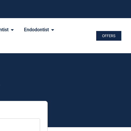
tist
Endodontist
OFFERS
.