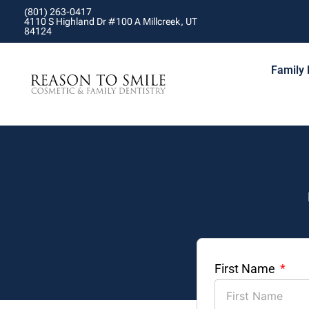
(801) 263-0417
4110 S Highland Dr #100 A Millcreek, UT
84124
Family 
First Name