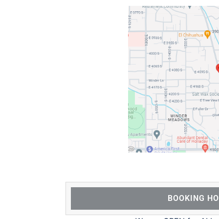
BOOKING H