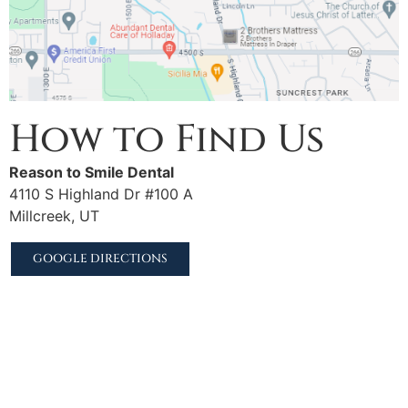
How to Find Us
Reason to Smile Dental
4110 S Highland Dr #100 A
Millcreek, UT
GOOGLE DIRECTIONS