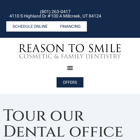
(801) 263-0417
4110 S Highland Dr #100 A Millcreek, UT 84124
SCHEDULE ONLINE
FINANCING
OFFERS
Tour our
Dental office