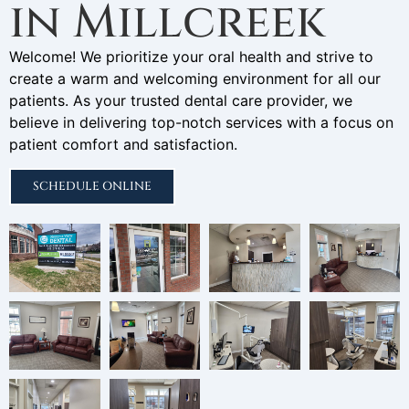
in Millcreek
Welcome! We prioritize your oral health and strive to
create a warm and welcoming environment for all our
patients. As your trusted dental care provider, we
believe in delivering top-notch services with a focus on
patient comfort and satisfaction.
SCHEDULE ONLINE