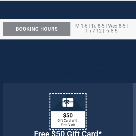
M 1-6 | Tu 8-5 | Wed 8-5 |
BOOKING HOURS
Th 7-12 | Fr 8-5
We are OPEN for ALL dental care
procedures and emergency needs.
Protecting the health and safety of our
patients, families, and team members
remains our number one priority.
Free $50 Gift Card*