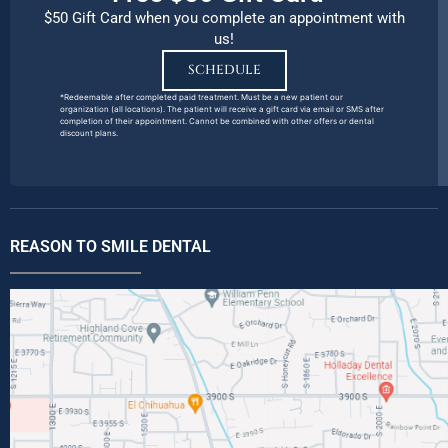
$50 Gift Card when you complete an appointment with
us!
SCHEDULE
*Redeemable after completed paid treatment. Must be a new patient our
organization (all locations). The patient will receive a gift card via email or SMS after
completion of their appointment. Cannot be combined with other offers or dental
discount plans.
REASON TO SMILE DENTAL