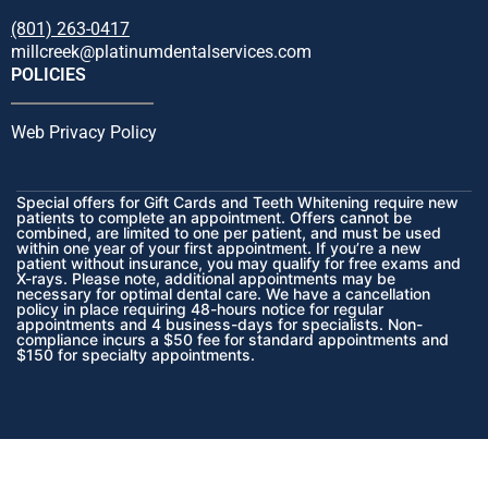
(801) 263-0417
millcreek@platinumdentalservices.com
POLICIES
Web Privacy Policy
Special offers for Gift Cards and Teeth Whitening require new
patients to complete an appointment. Offers cannot be
combined, are limited to one per patient, and must be used
within one year of your first appointment. If you’re a new
patient without insurance, you may qualify for free exams and
X-rays. Please note, additional appointments may be
necessary for optimal dental care. We have a cancellation
policy in place requiring 48-hours notice for regular
appointments and 4 business-days for specialists. Non-
compliance incurs a $50 fee for standard appointments and
$150 for specialty appointments.