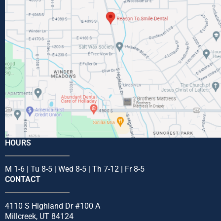
HOURS
M 1-6 | Tu 8-5 | Wed 8-5 | Th 7-12 | Fr 8-5
CONTACT
4110 S Highland Dr #100 A
Millcreek, UT 84124